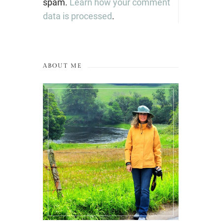
spam.
Learn how your comment
data is processed
.
ABOUT ME