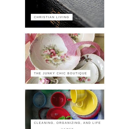
CHRISTIAN LIVING
THE JUNKY CHIC BOUTIQUE
CLEANING, ORGANIZING, AND LIFE