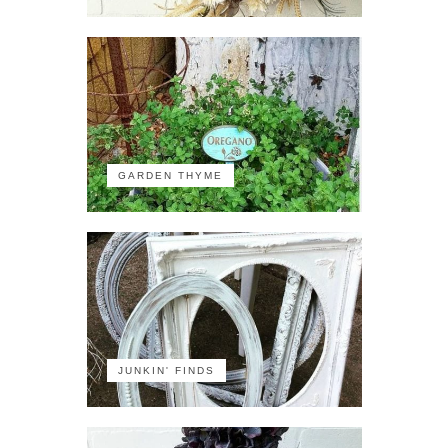
GARDEN THYME
JUNKIN' FINDS