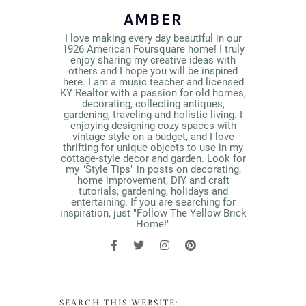
AMBER
I love making every day beautiful in our
1926 American Foursquare home! I truly
enjoy sharing my creative ideas with
others and I hope you will be inspired
here. I am a music teacher and licensed
KY Realtor with a passion for old homes,
decorating, collecting antiques,
gardening, traveling and holistic living. I
enjoying designing cozy spaces with
vintage style on a budget, and I love
thrifting for unique objects to use in my
cottage-style decor and garden. Look for
my "Style Tips" in posts on decorating,
home improvement, DIY and craft
tutorials, gardening, holidays and
entertaining. If you are searching for
inspiration, just "Follow The Yellow Brick
Home!"
SEARCH THIS WEBSITE: