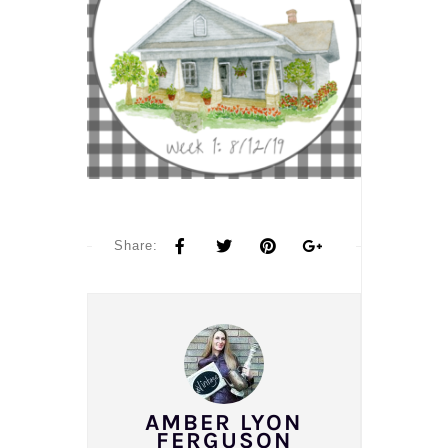
Share:
AMBER LYON
FERGUSON