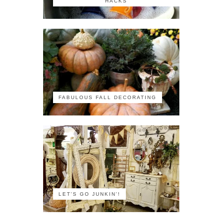
HACKS
FABULOUS FALL DECORATING
LET'S GO JUNKIN'!