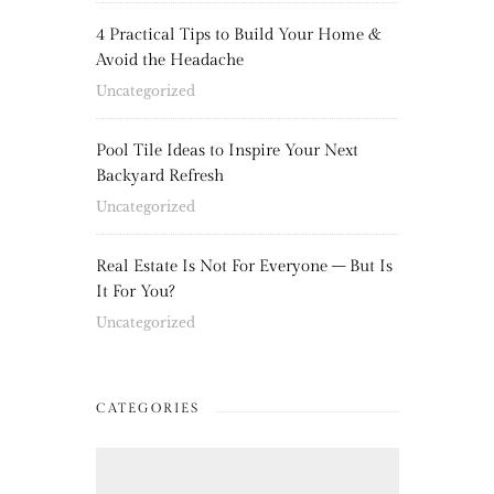
4 Practical Tips to Build Your Home &
Avoid the Headache
Uncategorized
Pool Tile Ideas to Inspire Your Next
Backyard Refresh
Uncategorized
Real Estate Is Not For Everyone – But Is
It For You?
Uncategorized
CATEGORIES