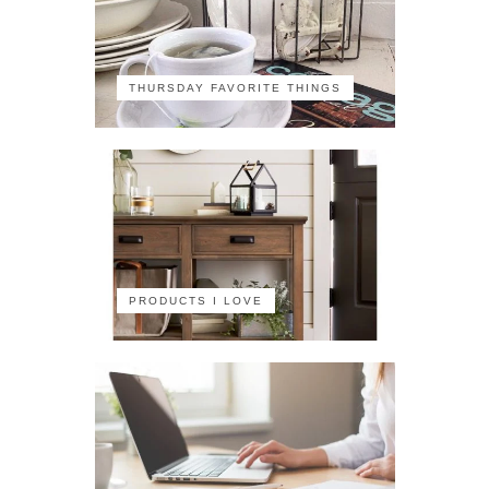
THURSDAY FAVORITE THINGS
PRODUCTS I LOVE