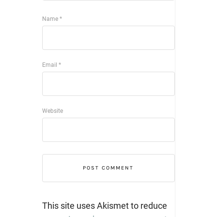
Name
*
Email
*
Website
This site uses Akismet to reduce