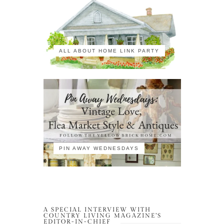
ALL ABOUT HOME LINK PARTY
PIN AWAY WEDNESDAYS
A SPECIAL INTERVIEW WITH
COUNTRY LIVING MAGAZINE’S
EDITOR-IN-CHIEF