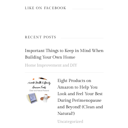
LIKE ON FACEBOOK
RECENT POSTS
Important Things to Keep in Mind When
Building Your Own Home
Home Improvement and DIY
Eight Products on
Amazon to Help You
Look and Feel Your Best
During Perimenopause
and Beyond! (Clean and
Natural!)
Uncategorized