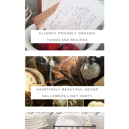
ALLERGY FRIENDLY ORGANIC
FOODS AND RECIPES
HAUNTINGLY BEAUTIFUL DECOR
HALLOWEEN LINKY PARTY