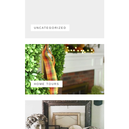
UNCATEGORIZED
HOME TOURS