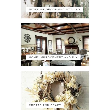
INTERIOR DECOR AND STYLING
HOME IMPROVEMENT AND DIY
CREATE AND CRAFT