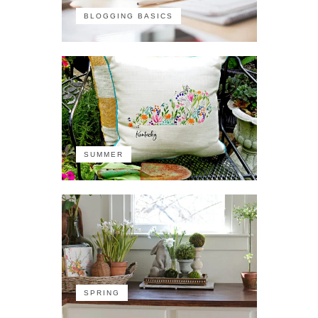
BLOGGING BASICS
SUMMER
SPRING