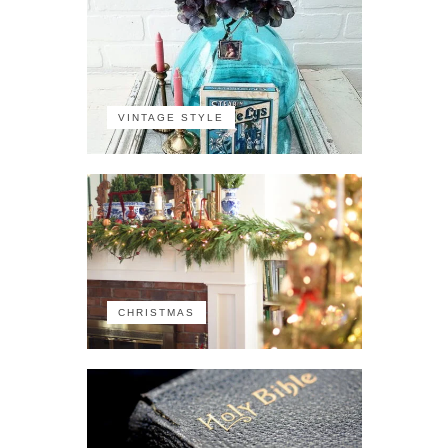
VINTAGE STYLE
CHRISTMAS