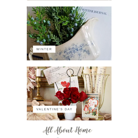
WINTER
VALENTINE'S DAY