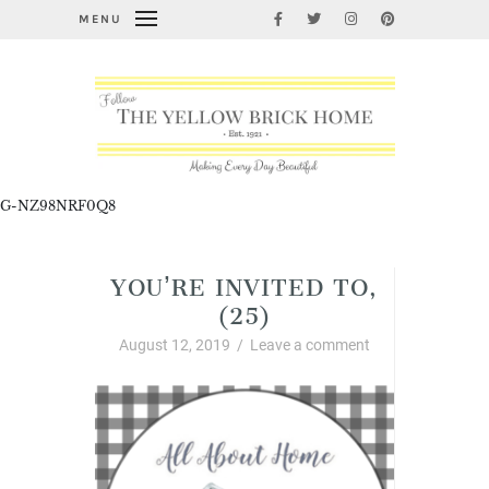
MENU
G-NZ98NRF0Q8
YOU’RE INVITED TO,
(25)
August 12, 2019
/
Leave a comment