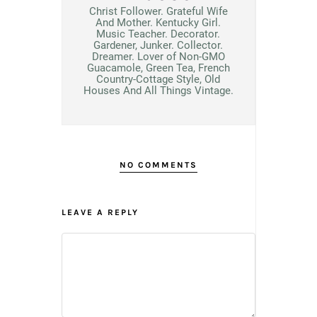
Christ Follower. Grateful Wife
And Mother. Kentucky Girl.
Music Teacher. Decorator.
Gardener, Junker. Collector.
Dreamer. Lover of Non-GMO
Guacamole, Green Tea, French
Country-Cottage Style, Old
Houses And All Things Vintage.
NO COMMENTS
LEAVE A REPLY